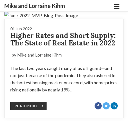
Mike and Lorraine Kihm
01 Jun 2022
Higher Rates and Short Supply:
The State of Real Estate in 2022
by Mike and Lorraine Kihm
The last two years caught many of us off guard—and
not just because of the pandemic. They also ushered in
the hottest housing market on record, with home prices
rising nationally by nearly 19%...
READ MORE