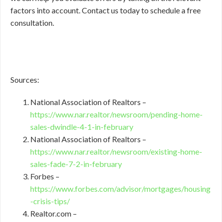
factors into account. Contact us today to schedule a free
consultation.
Sources:
National Association of Realtors –
https://www.nar.realtor/newsroom/pending-home-
sales-dwindle-4-1-in-february
National Association of Realtors –
https://www.nar.realtor/newsroom/existing-home-
sales-fade-7-2-in-february
Forbes –
https://www.forbes.com/advisor/mortgages/housing
-crisis-tips/
Realtor.com –