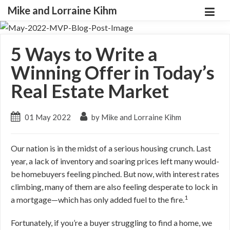
Mike and Lorraine Kihm
5 Ways to Write a
Winning Offer in Today’s
Real Estate Market
01 May 2022
by Mike and Lorraine Kihm
Our nation is in the midst of a serious housing crunch. Last
year, a lack of inventory and soaring prices left many would-
be homebuyers feeling pinched. But now, with interest rates
climbing, many of them are also feeling desperate to lock in
1
a mortgage—which has only added fuel to the fire.
Fortunately, if you’re a buyer struggling to find a home, we