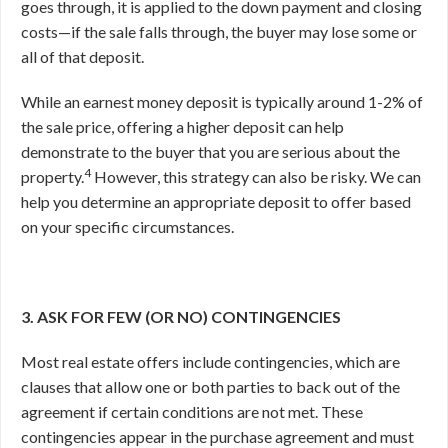
goes through, it is applied to the down payment and closing
costs—if the sale falls through, the buyer may lose some or
all of that deposit.
While an earnest money deposit is typically around 1-2% of
the sale price, offering a higher deposit can help
demonstrate to the buyer that you are serious about the
4
property.
However, this strategy can also be risky. We can
help you determine an appropriate deposit to offer based
on your specific circumstances.
3. ASK FOR FEW (OR NO) CONTINGENCIES
Most real estate offers include contingencies, which are
clauses that allow one or both parties to back out of the
agreement if certain conditions are not met. These
contingencies appear in the purchase agreement and must