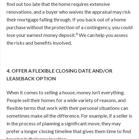
find out too late that the home requires extensive
renovations, and a buyer who waives the appraisal may risk
their mortgage falling through. If you back out of a home
purchase without the protection of a contingency, you could
6
lose your earnest money deposit.
We can help you assess
the risks and benefits involved.
4. OFFER A FLEXIBLE CLOSING DATE AND/OR
LEASEBACK OPTION
When it comes to selling a house, money isn’t everything.
People sell their homes for a wide variety of reasons, and
flexible terms that work with their personal situations can
sometimes make all the difference. For example, if a seller is
in the process of planning a significant move, they may
prefer a longer closing timeline that gives them time to find
housing in their new location.