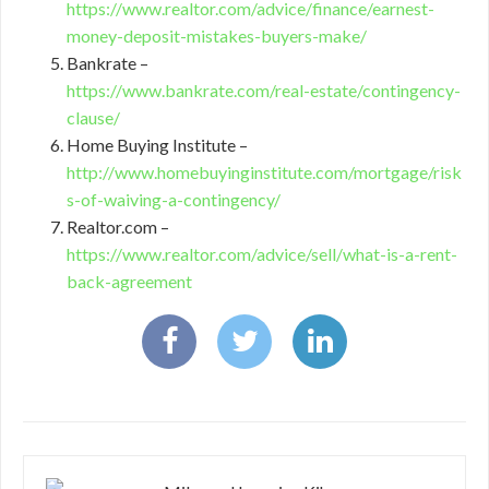
https://www.realtor.com/advice/finance/earnest-
money-deposit-mistakes-buyers-make/
Bankrate –
https://www.bankrate.com/real-estate/contingency-
clause/
Home Buying Institute –
http://www.homebuyinginstitute.com/mortgage/risk
s-of-waiving-a-contingency/
Realtor.com –
https://www.realtor.com/advice/sell/what-is-a-rent-
back-agreement