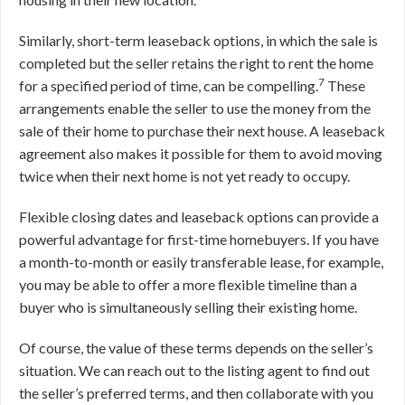
Similarly, short-term leaseback options, in which the sale is
completed but the seller retains the right to rent the home
7
for a specified period of time, can be compelling.
These
arrangements enable the seller to use the money from the
sale of their home to purchase their next house. A leaseback
agreement also makes it possible for them to avoid moving
twice when their next home is not yet ready to occupy.
Flexible closing dates and leaseback options can provide a
powerful advantage for first-time homebuyers. If you have
a month-to-month or easily transferable lease, for example,
you may be able to offer a more flexible timeline than a
buyer who is simultaneously selling their existing home.
Of course, the value of these terms depends on the seller’s
situation. We can reach out to the listing agent to find out
the seller’s preferred terms, and then collaborate with you