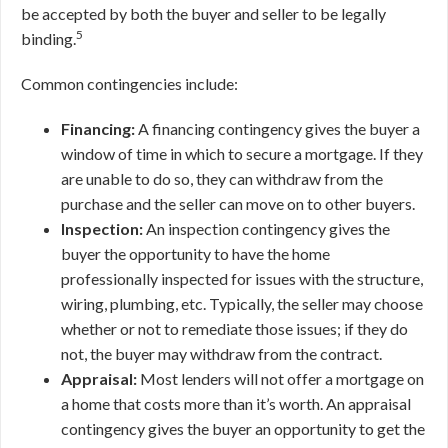
be accepted by both the buyer and seller to be legally
5
binding.
Common contingencies include:
Financing:
A financing contingency gives the buyer a
window of time in which to secure a mortgage. If they
are unable to do so, they can withdraw from the
purchase and the seller can move on to other buyers.
Inspection:
An inspection contingency gives the
buyer the opportunity to have the home
professionally inspected for issues with the structure,
wiring, plumbing, etc. Typically, the seller may choose
whether or not to remediate those issues; if they do
not, the buyer may withdraw from the contract.
Appraisal:
Most lenders will not offer a mortgage on
a home that costs more than it’s worth. An appraisal
contingency gives the buyer an opportunity to get the