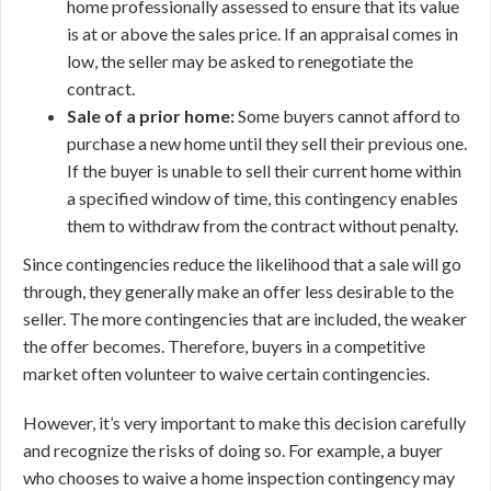
home professionally assessed to ensure that its value
is at or above the sales price. If an appraisal comes in
low, the seller may be asked to renegotiate the
contract.
Sale of a prior home:
Some buyers cannot afford to
purchase a new home until they sell their previous one.
If the buyer is unable to sell their current home within
a specified window of time, this contingency enables
them to withdraw from the contract without penalty.
Since contingencies reduce the likelihood that a sale will go
through, they generally make an offer less desirable to the
seller. The more contingencies that are included, the weaker
the offer becomes. Therefore, buyers in a competitive
market often volunteer to waive certain contingencies.
However, it’s very important to make this decision carefully
and recognize the risks of doing so. For example, a buyer
who chooses to waive a home inspection contingency may