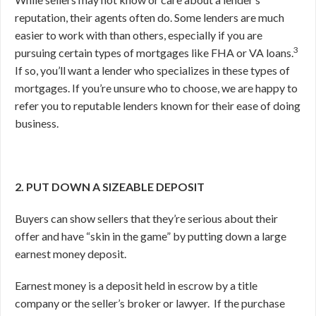
reputation, their agents often do. Some lenders are much
easier to work with than others, especially if you are
3
pursuing certain types of mortgages like FHA or VA loans.
If so, you’ll want a lender who specializes in these types of
mortgages. If you’re unsure who to choose, we are happy to
refer you to reputable lenders known for their ease of doing
business.
2. PUT DOWN A SIZEABLE DEPOSIT
Buyers can show sellers that they’re serious about their
offer and have “skin in the game” by putting down a large
earnest money deposit.
Earnest money is a deposit held in escrow by a title
company or the seller’s broker or lawyer.
If the purchase