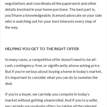
negotiations and coordinate all the paperwork and other
details involved in your home purchase. The best part is,
you’ll have a knowledgeable, licensed advocate on your side
who is watching out for your best interests every step of
the way.
HELPING YOU GET TO THE RIGHT OFFER
In many cases, a competitive offer doesn’t need to be all-
cash, contingency-free, or significantly above asking price.
But if you’re serious about buying a home in today’s market,
it’s important to consider what you can do to sweeten the
deal.
If you’re a buyer, we can help you compete in today’s
market without getting steamrolled. And if you’re a seller,
we can help you evaluate offers by taking all the relevant