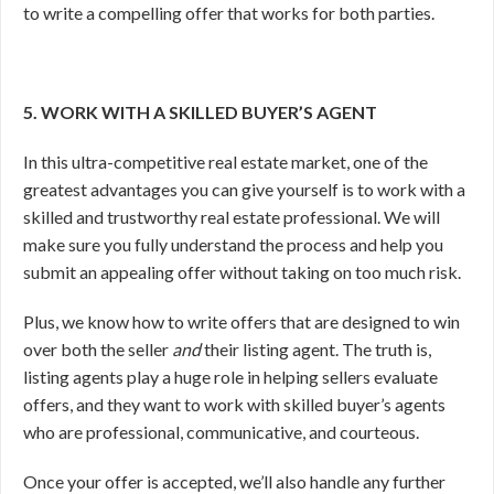
to write a compelling offer that works for both parties.
5. WORK WITH A SKILLED BUYER’S AGENT
In this ultra-competitive real estate market, one of the
greatest advantages you can give yourself is to work with a
skilled and trustworthy real estate professional. We will
make sure you fully understand the process and help you
submit an appealing offer without taking on too much risk.
Plus, we know how to write offers that are designed to win
over both the seller
and
their listing agent. The truth is,
listing agents play a huge role in helping sellers evaluate
offers, and they want to work with skilled buyer’s agents
who are professional, communicative, and courteous.
Once your offer is accepted, we’ll also handle any further