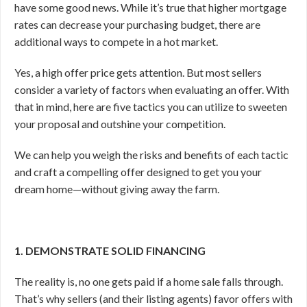
have some good news. While it’s true that higher mortgage
rates can decrease your purchasing budget, there are
additional ways to compete in a hot market.
Yes, a high offer price gets attention. But most sellers
consider a variety of factors when evaluating an offer. With
that in mind, here are five tactics you can utilize to sweeten
your proposal and outshine your competition.
We can help you weigh the risks and benefits of each tactic
and craft a compelling offer designed to get you your
dream home—without giving away the farm.
1. DEMONSTRATE SOLID FINANCING
The reality is, no one gets paid if a home sale falls through.
That’s why sellers (and their listing agents) favor offers with