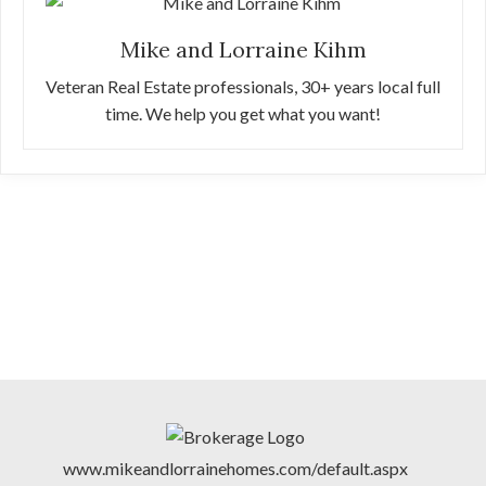
Mike and Lorraine Kihm
Veteran Real Estate professionals, 30+ years local full
time. We help you get what you want!
www.mikeandlorrainehomes.com/default.aspx