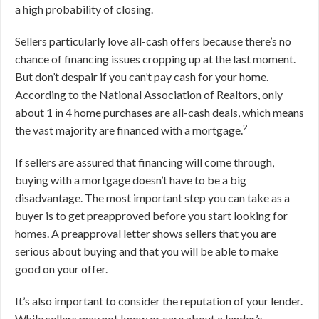
a high probability of closing.
Sellers particularly love all-cash offers because there’s no
chance of financing issues cropping up at the last moment.
But don’t despair if you can’t pay cash for your home.
According to the National Association of Realtors, only
about 1 in 4 home purchases are all-cash deals, which means
2
the vast majority are financed with a mortgage.
If sellers are assured that financing will come through,
buying with a mortgage doesn’t have to be a big
disadvantage. The most important step you can take as a
buyer is to get preapproved before you start looking for
homes. A preapproval letter shows sellers that you are
serious about buying and that you will be able to make
good on your offer.
It’s also important to consider the reputation of your lender.
While sellers may not know or care about a lender’s