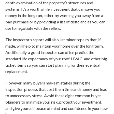
depth examination of the property’s structures and
systems. It’s a worthwhile investment that can save you
money in the long run, either by warning you away from a
bad purchase or by providing a list of deficiencies you can
use to negotiate with the sellers.
The inspector’s report will also list minor repairs that, if
made, will help to maintain your home over the long term.
Additionally, a good inspector can often predict the
standard life expectancy of your roof, HVAC, and other big-
ticket items so you can start planning for their eventual
replacement.
However, many buyers make mistakes during the
inspection process that cost them time and money and lead
to unnecessary stress. Avoid these eight common buyer
blunders to minimize your risk, protect your investment,
and give yourself peace of mind and confidence in your new