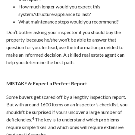
How much longer would you expect this
system/structure/appliance to last?
What maintenance steps would you recommend?
Don’t bother asking your inspector if you should buy the
property, because he/she won’t be able to answer that
question for you. Instead, use the information provided to
make an informed decision. A skilled real estate agent can
help you determine the best path.
MISTAKE 6: Expect a Perfect Report
Some buyers get scared off by a lengthy inspection report.
But with around 1600 items on an inspector’s checklist, you
shouldn’t be surprised if yours uncover a large number of
4
deficiencies.
The key is to understand which problems
require simple fixes, and which ones will require extensive
(and costly) repairs.