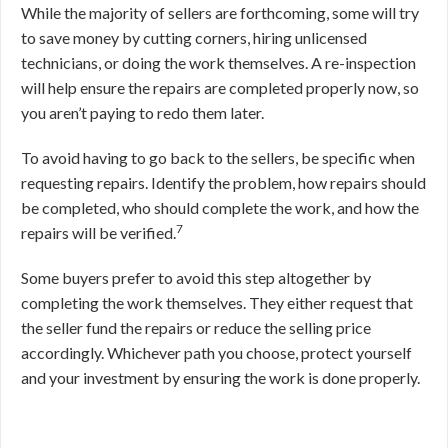
While the majority of sellers are forthcoming, some will try
to save money by cutting corners, hiring unlicensed
technicians, or doing the work themselves. A re-inspection
will help ensure the repairs are completed properly now, so
you aren’t paying to redo them later.
To avoid having to go back to the sellers, be specific when
requesting repairs. Identify the problem, how repairs should
be completed, who should complete the work, and how the
7
repairs will be verified.
Some buyers prefer to avoid this step altogether by
completing the work themselves. They either request that
the seller fund the repairs or reduce the selling price
accordingly. Whichever path you choose, protect yourself
and your investment by ensuring the work is done properly.