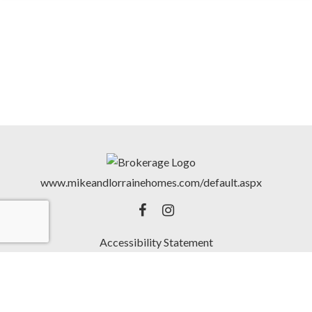
www.mikeandlorrainehomes.com/default.aspx
Accessibility Statement