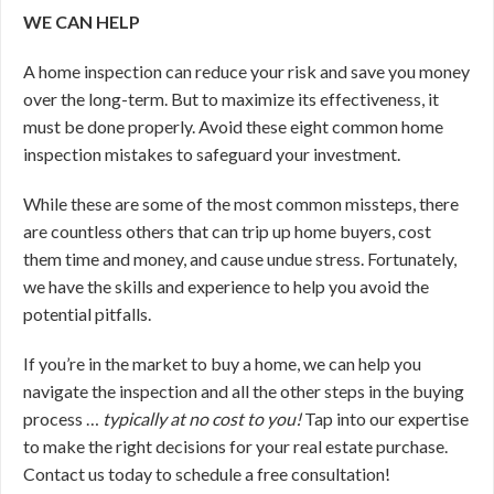
WE CAN HELP
A home inspection can reduce your risk and save you money
over the long-term. But to maximize its effectiveness, it
must be done properly. Avoid these eight common home
inspection mistakes to safeguard your investment.
While these are some of the most common missteps, there
are countless others that can trip up home buyers, cost
them time and money, and cause undue stress. Fortunately,
we have the skills and experience to help you avoid the
potential pitfalls.
If you’re in the market to buy a home, we can help you
navigate the inspection and all the other steps in the buying
process …
typically at no cost to you!
Tap into our expertise
to make the right decisions for your real estate purchase.
Contact us today to schedule a free consultation!