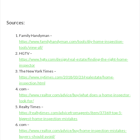
Sources:
Family Handyman –
https://www.familyhandyman.com/tools/diy-home-inspection-
tools/view-all/
HGTV –
https://www.hgtv.com/design/real-estate/finding-the-right-home-
inspector
The New York Times –
https://www.nytimes.com/2018/03/23/realestate/home-
inspection.html
com –
https://www.realtor.com/advice/buy/what-does-a-home-inspector-
look-for/
Realty Times –
https://realtytimes.com/advicefromagents/item/37369-top-5-
biggest-home-inspection-mistakes
com –
https://www.realtor.com/advice/buy/home-inspection-mistakes-
buyers-should-avoid/