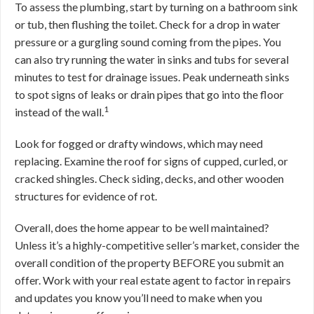
To assess the plumbing, start by turning on a bathroom sink
or tub, then flushing the toilet. Check for a drop in water
pressure or a gurgling sound coming from the pipes. You
can also try running the water in sinks and tubs for several
minutes to test for drainage issues. Peak underneath sinks
to spot signs of leaks or drain pipes that go into the floor
1
instead of the wall.
Look for fogged or drafty windows, which may need
replacing. Examine the roof for signs of cupped, curled, or
cracked shingles. Check siding, decks, and other wooden
structures for evidence of rot.
Overall, does the home appear to be well maintained?
Unless it’s a highly-competitive seller’s market, consider the
overall condition of the property BEFORE you submit an
offer. Work with your real estate agent to factor in repairs
and updates you know you’ll need to make when you