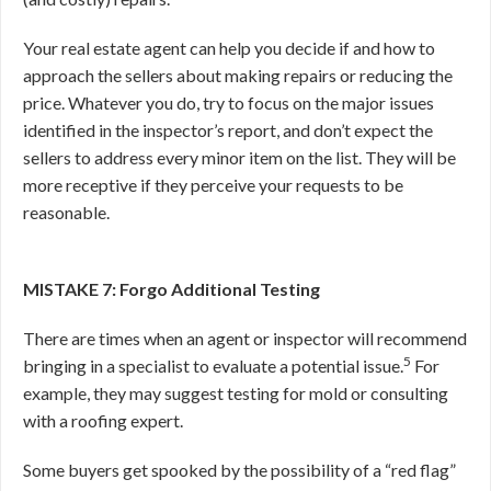
Your real estate agent can help you decide if and how to
approach the sellers about making repairs or reducing the
price. Whatever you do, try to focus on the major issues
identified in the inspector’s report, and don’t expect the
sellers to address every minor item on the list. They will be
more receptive if they perceive your requests to be
reasonable.
MISTAKE 7: Forgo Additional Testing
There are times when an agent or inspector will recommend
5
bringing in a specialist to evaluate a potential issue.
For
example, they may suggest testing for mold or consulting
with a roofing expert.
Some buyers get spooked by the possibility of a “red flag”