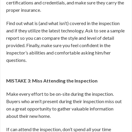
certifications and credentials, and make sure they carry the
proper insurance.
Find out what is (and what isn’t) covered in the inspection
and if they utilize the latest technology. Ask to see a sample
report so you can compare the style and level of detail
provided. Finally, make sure you feel confident in the
inspector’s abilities and comfortable asking him/her
questions.
MISTAKE 3: Miss Attending the Inspection
Make every effort to be on-site during the inspection.
Buyers who aren’t present during their inspection miss out
on a great opportunity to gather valuable information
about their new home.
If can attend the inspection, don’t spend all your time