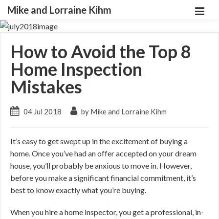
Mike and Lorraine Kihm
How to Avoid the Top 8
Home Inspection
Mistakes
04 Jul 2018
by Mike and Lorraine Kihm
It’s easy to get swept up in the excitement of buying a
home. Once you’ve had an offer accepted on your dream
house, you’ll probably be anxious to move in. However,
before you make a significant financial commitment, it’s
best to know exactly what you’re buying.
When you hire a home inspector, you get a professional, in-