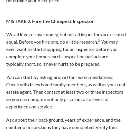
determine your offer price.
MISTAKE 2: Hire the Cheapest Inspector
We all love to save money, but not all inspectors are created
2
equal. Before you hire one, do a little research.
You may
even want to start shopping for an inspector before you
complete your home search. Inspection periods are
typically short, so it never hurts to be prepared.
You can start by asking around for recommendations.
Check with friends and family members, as well as your real
estate agent. Then contact at least two or three inspectors
so you can compare not only price but also levels of
experience and service.
Ask about their background, years of experience, and the
number of inspections they have completed. Verify their