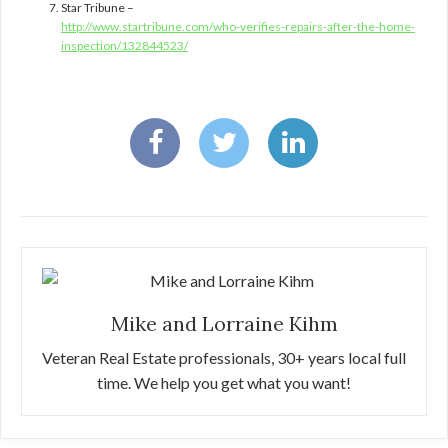
Star Tribune –
http://www.startribune.com/who-verifies-repairs-after-the-home-
inspection/132844523/
Mike and Lorraine Kihm
Veteran Real Estate professionals, 30+ years local full
time. We help you get what you want!