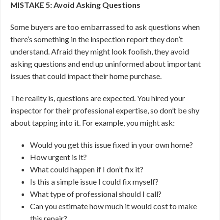
MISTAKE 5: Avoid Asking Questions
Some buyers are too embarrassed to ask questions when
there’s something in the inspection report they don’t
understand. Afraid they might look foolish, they avoid
asking questions and end up uninformed about important
issues that could impact their home purchase.
The reality is, questions are expected. You hired your
inspector for their professional expertise, so don’t be shy
about tapping into it. For example, you might ask:
Would you get this issue fixed in your own home?
How urgent is it?
What could happen if I don’t fix it?
Is this a simple issue I could fix myself?
What type of professional should I call?
Can you estimate how much it would cost to make
this repair?