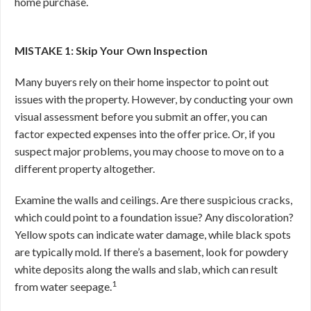
home purchase.
MISTAKE 1: Skip Your Own Inspection
Many buyers rely on their home inspector to point out
issues with the property. However, by conducting your own
visual assessment before you submit an offer, you can
factor expected expenses into the offer price. Or, if you
suspect major problems, you may choose to move on to a
different property altogether.
Examine the walls and ceilings. Are there suspicious cracks,
which could point to a foundation issue? Any discoloration?
Yellow spots can indicate water damage, while black spots
are typically mold. If there’s a basement, look for powdery
white deposits along the walls and slab, which can result
1
from water seepage.