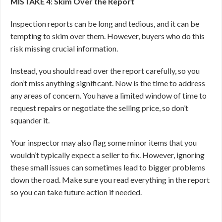
MISTAKE 4: Skim Over the Report
Inspection reports can be long and tedious, and it can be
tempting to skim over them. However, buyers who do this
risk missing crucial information.
Instead, you should read over the report carefully, so you
don’t miss anything significant. Now is the time to address
any areas of concern. You have a limited window of time to
request repairs or negotiate the selling price, so don’t
squander it.
Your inspector may also flag some minor items that you
wouldn’t typically expect a seller to fix. However, ignoring
these small issues can sometimes lead to bigger problems
down the road. Make sure you read everything in the report
so you can take future action if needed.