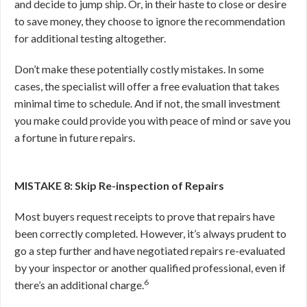
and decide to jump ship. Or, in their haste to close or desire
to save money, they choose to ignore the recommendation
for additional testing altogether.
Don’t make these potentially costly mistakes. In some
cases, the specialist will offer a free evaluation that takes
minimal time to schedule. And if not, the small investment
you make could provide you with peace of mind or save you
a fortune in future repairs.
MISTAKE 8: Skip Re-inspection of Repairs
Most buyers request receipts to prove that repairs have
been correctly completed. However, it’s always prudent to
go a step further and have negotiated repairs re-evaluated
by your inspector or another qualified professional, even if
6
there’s an additional charge.