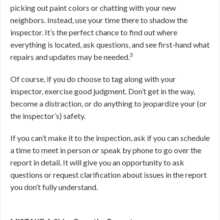
picking out paint colors or chatting with your new
neighbors. Instead, use your time there to shadow the
inspector. It’s the perfect chance to find out where
everything is located, ask questions, and see first-hand what
3
repairs and updates may be needed.
Of course, if you do choose to tag along with your
inspector, exercise good judgment. Don’t get in the way,
become a distraction, or do anything to jeopardize your (or
the inspector’s) safety.
If you can’t make it to the inspection, ask if you can schedule
a time to meet in person or speak by phone to go over the
report in detail. It will give you an opportunity to ask
questions or request clarification about issues in the report
you don’t fully understand.