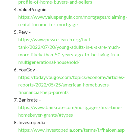
profile-of-home-buyers-and-sellers
ValuePenguin –
https://www.valuepenguin.com/mortgages/claiming-
rental-income-for-mortgage
Pew –
https://www.pewresearch.org/fact-
tank/2022/07/20/young-adults-in-u-s-are-much-
more-likely-than-50-years-ago-to-be-living-in-a-
multigenerational-household/
YouGov –
https://today.yougov.com/topics/economy/articles-
reports/2022/05/25/american-homebuyers-
finanancial-help-parents
Bankrate –
https://www.bankrate.com/mortgages/first-time-
homebuyer-grants/#types
Investopedia –
https://www.investopedia.com/terms/f/fhaloan.asp