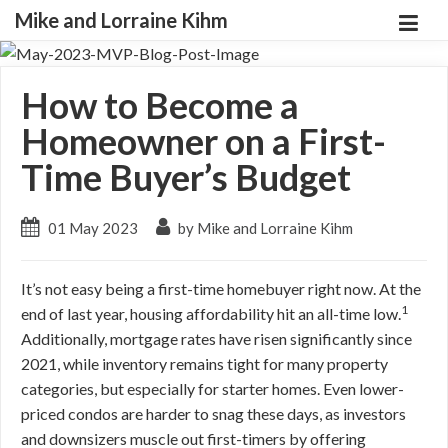
Mike and Lorraine Kihm
How to Become a
Homeowner on a First-
Time Buyer’s Budget
01 May 2023
by Mike and Lorraine Kihm
It’s not easy being a first-time homebuyer right now. At the
1
end of last year, housing affordability hit an all-time low.
Additionally, mortgage rates have risen significantly since
2021, while inventory remains tight for many property
categories, but especially for starter homes. Even lower-
priced condos are harder to snag these days, as investors
and downsizers muscle out first-timers by offering