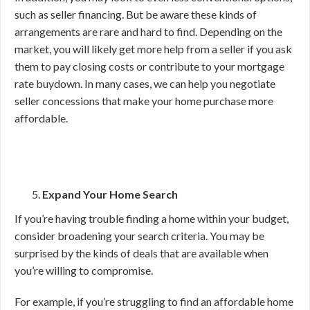
such as seller financing. But be aware these kinds of
arrangements are rare and hard to find. Depending on the
market, you will likely get more help from a seller if you ask
them to pay closing costs or contribute to your mortgage
rate buydown. In many cases, we can help you negotiate
seller concessions that make your home purchase more
affordable.
Expand Your Home Search
If you’re having trouble finding a home within your budget,
consider broadening your search criteria. You may be
surprised by the kinds of deals that are available when
you’re willing to compromise.
For example, if you’re struggling to find an affordable home