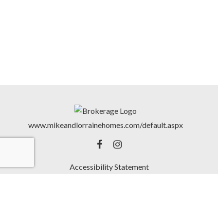
www.mikeandlorrainehomes.com/default.aspx
Accessibility Statement