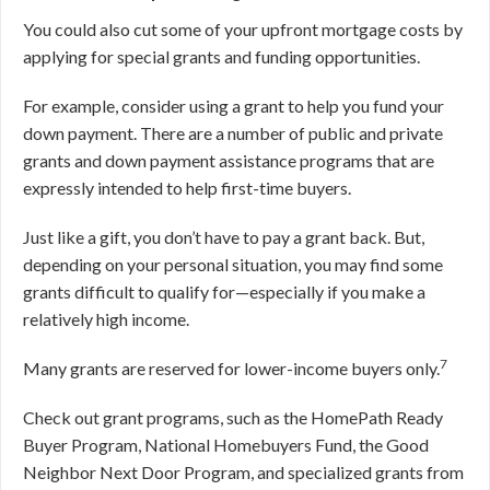
You could also cut some of your upfront mortgage costs by
applying for special grants and funding opportunities.
For example, consider using a grant to help you fund your
down payment. There are a number of public and private
grants and down payment assistance programs that are
expressly intended to help first-time buyers.
Just like a gift, you don’t have to pay a grant back. But,
depending on your personal situation, you may find some
grants difficult to qualify for—especially if you make a
relatively high income.
7
Many grants are reserved for lower-income buyers only.
Check out grant programs, such as the HomePath Ready
Buyer Program, National Homebuyers Fund, the Good
Neighbor Next Door Program, and specialized grants from