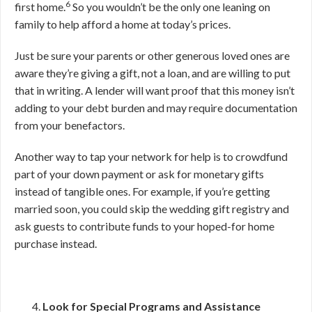
6
first home.
So you wouldn’t be the only one leaning on
family to help afford a home at today’s prices.
Just be sure your parents or other generous loved ones are
aware they’re giving a gift, not a loan, and are willing to put
that in writing. A lender will want proof that this money isn’t
adding to your debt burden and may require documentation
from your benefactors.
Another way to tap your network for help is to crowdfund
part of your down payment or ask for monetary gifts
instead of tangible ones. For example, if you’re getting
married soon, you could skip the wedding gift registry and
ask guests to contribute funds to your hoped-for home
purchase instead.
Look for Special Programs and Assistance