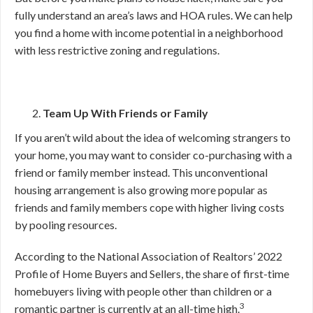
fully understand an area’s laws and HOA rules. We can help
you find a home with income potential in a neighborhood
with less restrictive zoning and regulations.
Team Up With Friends or Family
If you aren’t wild about the idea of welcoming strangers to
your home, you may want to consider co-purchasing with a
friend or family member instead. This unconventional
housing arrangement is also growing more popular as
friends and family members cope with higher living costs
by pooling resources.
According to the National Association of Realtors’ 2022
Profile of Home Buyers and Sellers, the share of first-time
homebuyers living with people other than children or a
3
romantic partner is currently at an all-time high.