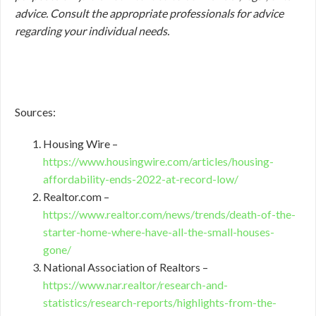
advice. Consult the appropriate professionals for advice
regarding your individual needs.
Sources:
Housing Wire –
https://www.housingwire.com/articles/housing-
affordability-ends-2022-at-record-low/
Realtor.com –
https://www.realtor.com/news/trends/death-of-the-
starter-home-where-have-all-the-small-houses-
gone/
National Association of Realtors –
https://www.nar.realtor/research-and-
statistics/research-reports/highlights-from-the-