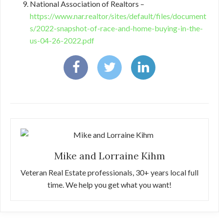
National Association of Realtors –
https://www.nar.realtor/sites/default/files/document
s/2022-snapshot-of-race-and-home-buying-in-the-
us-04-26-2022.pdf
Mike and Lorraine Kihm
Veteran Real Estate professionals, 30+ years local full
time. We help you get what you want!