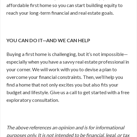
affordable first home so you can start building equity to
reach your long-term financial and real estate goals.
YOU CAN DO IT—AND WE CAN HELP
Buying a first home is challenging, but it’s not impossible—
especially when you have a savvy real estate professional in
your corner. We will work with you to devise a plan to
overcome your financial constraints. Then, we’ll help you
find a home that not only excites you but also fits your
budget and lifestyle. Give us a call to get started with a free
exploratory consultation.
The above references an opinion and is for informational
purposes only. It is not intended to be financial, legal, or tax