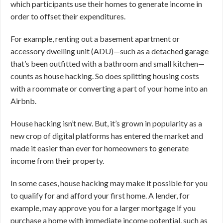
which participants use their homes to generate income in
order to offset their expenditures.
For example, renting out a basement apartment or
accessory dwelling unit (ADU)—such as a detached garage
that’s been outfitted with a bathroom and small kitchen—
counts as house hacking. So does splitting housing costs
with a roommate or converting a part of your home into an
Airbnb.
House hacking isn’t new. But, it’s grown in popularity as a
new crop of digital platforms has entered the market and
made it easier than ever for homeowners to generate
income from their property.
In some cases, house hacking may make it possible for you
to qualify for and afford your first home. A lender, for
example, may approve you for a larger mortgage if you
purchase a home with immediate income potential, such as