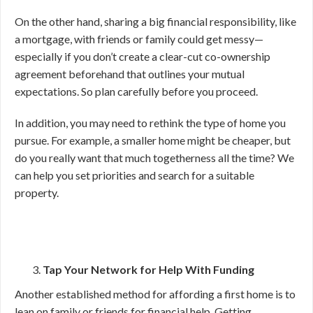
On the other hand, sharing a big financial responsibility, like
a mortgage, with friends or family could get messy—
especially if you don’t create a clear-cut co-ownership
agreement beforehand that outlines your mutual
expectations. So plan carefully before you proceed.
In addition, you may need to rethink the type of home you
pursue. For example, a smaller home might be cheaper, but
do you really want that much togetherness all the time? We
can help you set priorities and search for a suitable
property.
Tap Your Network for Help With Funding
Another established method for affording a first home is to
lean on family or friends for financial help. Getting