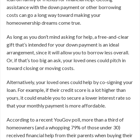
assistance with the down payment or other borrowing
costs can go a long way toward making your
homeownership dreams come true.
As long as you don’t mind asking for help, a free-and-clear
gift that’s intended for your down payment is an ideal
arrangement, since it will allow you to borrow less overall.
Or, if that’s too big an ask, your loved ones could pitch in
toward closing or moving costs.
Alternatively, your loved ones could help by co-signing your
loan. For example, if their credit score is a lot higher than
yours, it could enable you to secure a lower interest rate so
that your monthly payment is more affordable.
According to a recent YouGov poll, more than a third of
homeowners (and a whopping 79% of those under 30)
received financial help from their parents when buying their