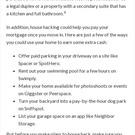
a legal duplex or a property with a secondary suite that has
4
a kitchen and full bathroom.
In addition, house hacking could help you pay your
mortgage once you move in. Here are just a few of the ways
you could use your home to earn some extra cash:
Offer paid parking in your driveway on a site like
Spacer or SpotHero.
Rent out your swimming pool for a few hours on
Swimply.
Make your home available for photoshoots or events
on Giggster or Peerspace.
Turn your backyard into a pay-by-the-hour dog park
on Sniffspot.
List your garage space on an app like Neighbor
Storage.
But before you make plans to house hack, make sure you