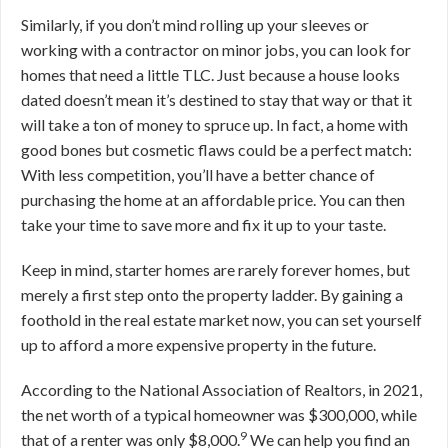
Similarly, if you don’t mind rolling up your sleeves or
working with a contractor on minor jobs, you can look for
homes that need a little TLC. Just because a house looks
dated doesn’t mean it’s destined to stay that way or that it
will take a ton of money to spruce up. In fact, a home with
good bones but cosmetic flaws could be a perfect match:
With less competition, you’ll have a better chance of
purchasing the home at an affordable price. You can then
take your time to save more and fix it up to your taste.
Keep in mind, starter homes are rarely forever homes, but
merely a first step onto the property ladder. By gaining a
foothold in the real estate market now, you can set yourself
up to afford a more expensive property in the future.
According to the National Association of Realtors, in 2021,
the net worth of a typical homeowner was $300,000, while
9
that of a renter was only $8,000.
We can help you find an