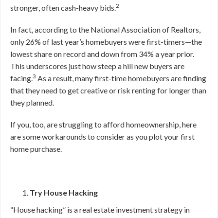
2
stronger, often cash-heavy bids.
In fact, according to the National Association of Realtors,
only 26% of last year’s homebuyers were first-timers—the
lowest share on record and down from 34% a year prior.
This underscores just how steep a hill new buyers are
3
facing.
As a result, many first-time homebuyers are finding
that they need to get creative or risk renting for longer than
they planned.
If you, too, are struggling to afford homeownership, here
are some workarounds to consider as you plot your first
home purchase.
Try House Hacking
“House hacking” is a real estate investment strategy in