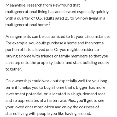
Meanwhile, research from Pew found that
multigenerational living has accelerated especially quickly,
with a quarter of U.S. adults aged 25 to 34 now living in a
5
multigenerational home.
Arrangements can be customized to fit your circumstances.
For example, you could purchase a home and then rent a
portion of it to a loved one. Or you might consider co-
buying a home with friends or family members so that you
can step onto the property ladder and start building equity
together.
Co-ownership could work out especially well for you long-
term if it helps you to buy a home that’s bigger, has more
investment potential, or is located in a high-demand area
and so appreciates at a faster rate. Plus, you’ll get to see
your loved ones more often and enjoy the coziness of
shared living with people you like having around.