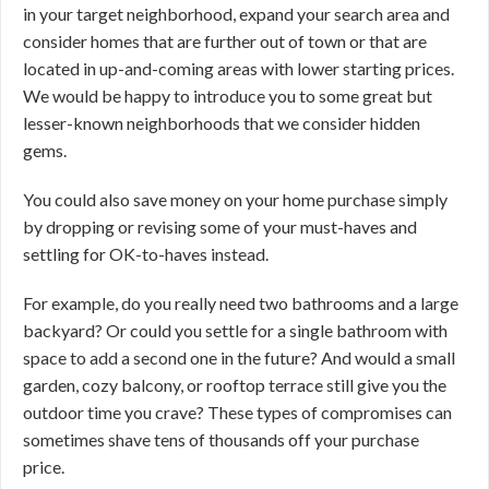
in your target neighborhood, expand your search area and
consider homes that are further out of town or that are
located in up-and-coming areas with lower starting prices.
We would be happy to introduce you to some great but
lesser-known neighborhoods that we consider hidden
gems.
You could also save money on your home purchase simply
by dropping or revising some of your must-haves and
settling for OK-to-haves instead.
For example, do you really need two bathrooms and a large
backyard? Or could you settle for a single bathroom with
space to add a second one in the future? And would a small
garden, cozy balcony, or rooftop terrace still give you the
outdoor time you crave? These types of compromises can
sometimes shave tens of thousands off your purchase
price.