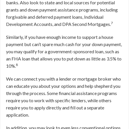
banks. Also look to state and local sources for potential
grants and down payment assistance programs, including
forgivable and deferred payment loans, Individual
7
Development Accounts, and DPA Second Mortgages.
Similarly, if you have enough income to support a house
payment but can’t spare much cash for your down payment,
you may qualify for a government-sponsored loan, such as
an FHA loan that allows you to put down as little as 3.5% to
8
10%.
We can connect you with a lender or mortgage broker who
can educate you about your options and help shepherd you
through the process. Some financial assistance programs
require you to work with specific lenders, while others
require you to apply directly and fill out a separate
application.
In addition, you may look to even less conventional options,