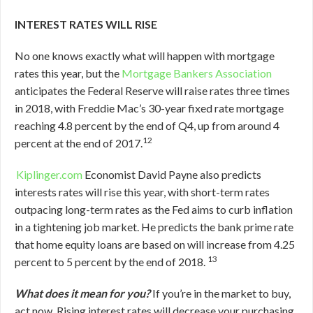
INTEREST RATES WILL RISE
No one knows exactly what will happen with mortgage
rates this year, but the
Mortgage Bankers Association
anticipates the Federal Reserve will raise rates three times
in 2018, with Freddie Mac’s 30-year fixed rate mortgage
reaching 4.8 percent by the end of Q4, up from around 4
12
percent at the end of 2017.
Kiplinger.com
Economist David Payne also predicts
interests rates will rise this year, with short-term rates
outpacing long-term rates as the Fed aims to curb inflation
in a tightening job market. He predicts the bank prime rate
that home equity loans are based on will increase from 4.25
13
percent to 5 percent by the end of 2018.
What does it mean for you?
If you’re in the market to buy,
act now. Rising interest rates will decrease your purchasing