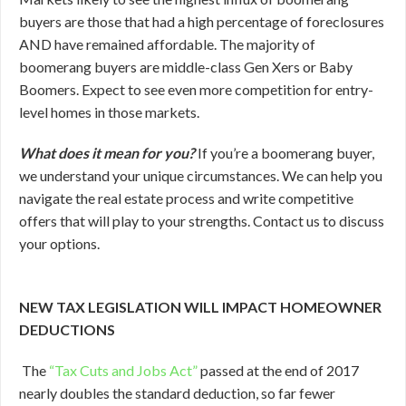
buyers are those that had a high percentage of foreclosures
AND have remained affordable. The majority of
boomerang buyers are middle-class Gen Xers or Baby
Boomers. Expect to see even more competition for entry-
level homes in those markets.
What does it mean for you?
If you’re a boomerang buyer,
we understand your unique circumstances. We can help you
navigate the real estate process and write competitive
offers that will play to your strengths. Contact us to discuss
your options.
NEW TAX LEGISLATION WILL IMPACT HOMEOWNER
DEDUCTIONS
The
“Tax Cuts and Jobs Act”
passed at the end of 2017
nearly doubles the standard deduction, so far fewer