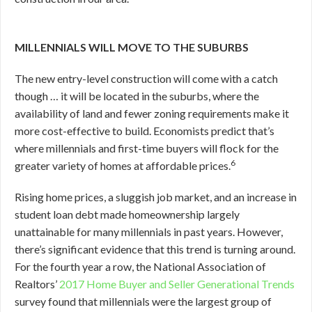
MILLENNIALS WILL MOVE TO THE SUBURBS
The new entry-level construction will come with a catch
though … it will be located in the suburbs, where the
availability of land and fewer zoning requirements make it
more cost-effective to build. Economists predict that’s
where millennials and first-time buyers will flock for the
6
greater variety of homes at affordable prices.
Rising home prices, a sluggish job market, and an increase in
student loan debt made homeownership largely
unattainable for many millennials in past years. However,
there’s significant evidence that this trend is turning around.
For the fourth year a row, the National Association of
Realtors’
2017 Home Buyer and Seller Generational Trends
survey found that millennials were the largest group of