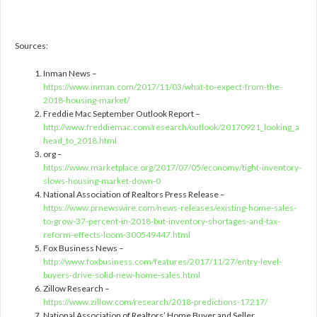
Sources:
Inman News –
https://www.inman.com/2017/11/03/what-to-expect-from-the-
2018-housing-market/
Freddie Mac September Outlook Report –
http://www.freddiemac.com/research/outlook/20170921_looking_a
head_to_2018.html
org –
https://www.marketplace.org/2017/07/05/economy/tight-inventory-
slows-housing-market-down-0
National Association of Realtors Press Release –
https://www.prnewswire.com/news-releases/existing-home-sales-
to-grow-37-percent-in-2018-but-inventory-shortages-and-tax-
reform-effects-loom-300549447.html
Fox Business News –
http://www.foxbusiness.com/features/2017/11/27/entry-level-
buyers-drive-solid-new-home-sales.html
Zillow Research –
https://www.zillow.com/research/2018-predictions-17217/
National Association of Realtors’ Home Buyer and Seller