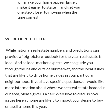
will make your home appear larger,
make it easier to stage … and get you
one step closer to moving when the
time comes!
WE’RE HERE TO HELP
While national real estate numbers and predictions can
provide a “big-picture” outlook for the year, real estate is
local. And as local market experts, we can guide you
through the ins and outs of our market, and the local issues
that are likely to drive home values in your particular
neighborhood. If you have specific questions, or would like
more information about where we see real estate headed in
our area, please give us a call! We’d love to discuss how
issues here at home are likely to impact your desire to buy
or a sell a home this year.