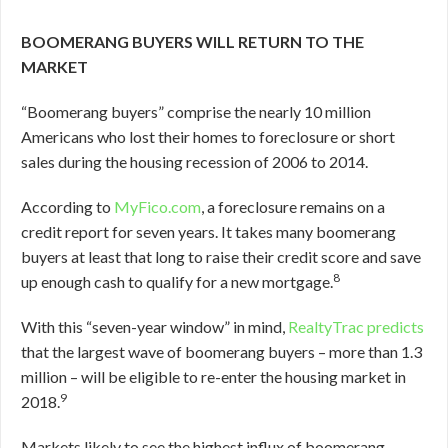
BOOMERANG BUYERS WILL RETURN TO THE
MARKET
“Boomerang buyers” comprise the nearly 10 million
Americans who lost their homes to foreclosure or short
sales during the housing recession of 2006 to 2014.
According to
MyFico.com
, a foreclosure remains on a
credit report for seven years. It takes many boomerang
buyers at least that long to raise their credit score and save
8
up enough cash to qualify for a new mortgage.
With this “seven-year window” in mind,
RealtyTrac predicts
that the largest wave of boomerang buyers – more than 1.3
million – will be eligible to re-enter the housing market in
9
2018.
Markets likely to see the highest influx of boomerang