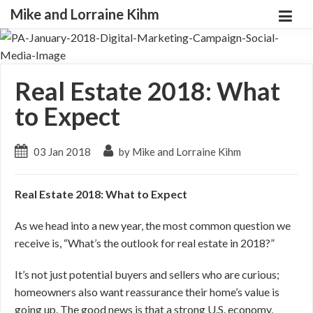
Mike and Lorraine Kihm
Real Estate 2018: What
to Expect
03 Jan 2018
by Mike and Lorraine Kihm
Real Estate 2018: What to Expect
As we head into a new year, the most common question we
receive is, “What’s the outlook for real estate in 2018?”
It’s not just potential buyers and sellers who are curious;
homeowners also want reassurance their home’s value is
going up. The good news is that a strong U.S. economy,