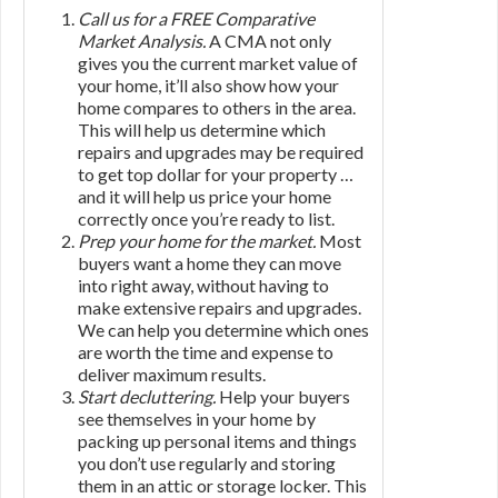
Call us for a FREE Comparative
Market Analysis.
A CMA not only
gives you the current market value of
your home, it’ll also show how your
home compares to others in the area.
This will help us determine which
repairs and upgrades may be required
to get top dollar for your property …
and it will help us price your home
correctly once you’re ready to list.
Prep your home for the market.
Most
buyers want a home they can move
into right away, without having to
make extensive repairs and upgrades.
We can help you determine which ones
are worth the time and expense to
deliver maximum results.
Start decluttering.
Help your buyers
see themselves in your home by
packing up personal items and things
you don’t use regularly and storing
them in an attic or storage locker. This