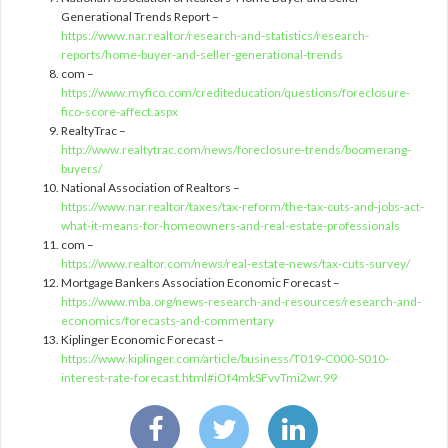
Generational Trends Report –
https://www.nar.realtor/research-and-statistics/research-
reports/home-buyer-and-seller-generational-trends
com –
https://www.myfico.com/crediteducation/questions/foreclosure-
fico-score-affect.aspx
RealtyTrac –
http://www.realtytrac.com/news/foreclosure-trends/boomerang-
buyers/
National Association of Realtors –
https://www.nar.realtor/taxes/tax-reform/the-tax-cuts-and-jobs-act-
what-it-means-for-homeowners-and-real-estate-professionals
com –
https://www.realtor.com/news/real-estate-news/tax-cuts-survey/
Mortgage Bankers Association Economic Forecast –
https://www.mba.org/news-research-and-resources/research-and-
economics/forecasts-and-commentary
Kiplinger Economic Forecast –
https://www.kiplinger.com/article/business/T019-C000-S010-
interest-rate-forecast.html#iOf4mkSFvvTmi2wr.99