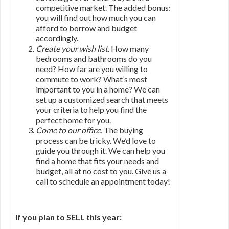
competitive market. The added bonus:
you will find out how much you can
afford to borrow and budget
accordingly.
Create your wish list.
How many
bedrooms and bathrooms do you
need? How far are you willing to
commute to work? What’s most
important to you in a home? We can
set up a customized search that meets
your criteria to help you find the
perfect home for you.
Come to our office.
The buying
process can be tricky. We’d love to
guide you through it. We can help you
find a home that fits your needs and
budget, all at no cost to you. Give us a
call to schedule an appointment today!
If you plan to SELL this year: