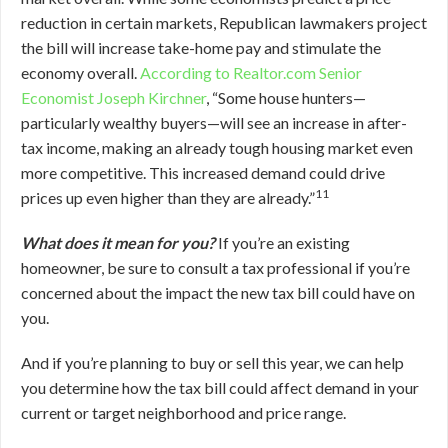
reduction in certain markets, Republican lawmakers project
the bill will increase take-home pay and stimulate the
economy overall.
According to Realtor.com Senior
Economist Joseph Kirchner
, “Some house hunters—
particularly wealthy buyers—will see an increase in after-
tax income, making an already tough housing market even
more competitive. This increased demand could drive
11
prices up even higher than they are already.”
What does it mean for you?
If you’re an existing
homeowner, be sure to consult a tax professional if you’re
concerned about the impact the new tax bill could have on
you.
And if you’re planning to buy or sell this year, we can help
you determine how the tax bill could affect demand in your
current or target neighborhood and price range.