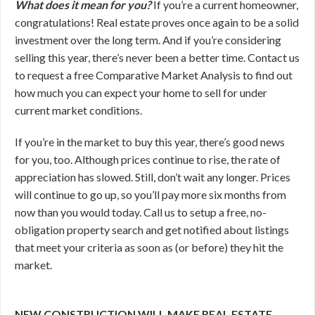
What does it mean for you?
If you’re a current homeowner,
congratulations! Real estate proves once again to be a solid
investment over the long term. And if you’re considering
selling this year, there’s never been a better time. Contact us
to request a free Comparative Market Analysis to find out
how much you can expect your home to sell for under
current market conditions.
If you’re in the market to buy this year, there’s good news
for you, too. Although prices continue to rise, the rate of
appreciation has slowed. Still, don’t wait any longer. Prices
will continue to go up, so you’ll pay more six months from
now than you would today. Call us to setup a free, no-
obligation property search and get notified about listings
that meet your criteria as soon as (or before) they hit the
market.
NEW CONSTRUCTION WILL MAKE REAL ESTATE