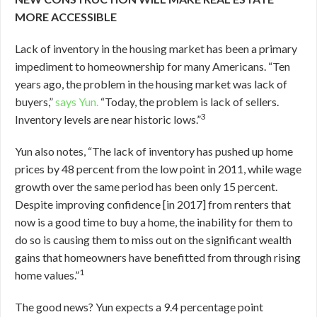
MORE ACCESSIBLE
Lack of inventory in the housing market has been a primary
impediment to homeownership for many Americans. “Ten
years ago, the problem in the housing market was lack of
buyers,”
says Yun.
“Today, the problem is lack of sellers.
3
Inventory levels are near historic lows.”
Yun also notes, “The lack of inventory has pushed up home
prices by 48 percent from the low point in 2011, while wage
growth over the same period has been only 15 percent.
Despite improving confidence [in 2017] from renters that
now is a good time to buy a home, the inability for them to
do so is causing them to miss out on the significant wealth
gains that homeowners have benefitted from through rising
1
home values.”
The good news? Yun expects a 9.4 percentage point