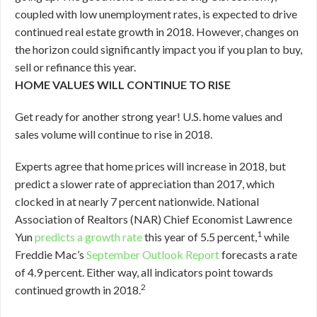
coupled with low unemployment rates, is expected to drive
continued real estate growth in 2018. However, changes on
the horizon could significantly impact you if you plan to buy,
sell or refinance this year.
HOME VALUES WILL CONTINUE TO RISE
Get ready for another strong year! U.S. home values and
sales volume will continue to rise in 2018.
Experts agree that home prices will increase in 2018, but
predict a slower rate of appreciation than 2017, which
clocked in at nearly 7 percent nationwide. National
Association of Realtors (NAR) Chief Economist Lawrence
1
Yun
predicts a growth rate
this year of 5.5 percent,
while
Freddie Mac’s
September Outlook Report
forecasts a rate
of 4.9 percent. Either way, all indicators point towards
2
continued growth in 2018.