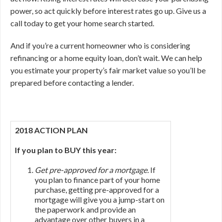
power, so act quickly before interest rates go up. Give us a
call today to get your home search started.
And if you’re a current homeowner who is considering
refinancing or a home equity loan, don’t wait. We can help
you estimate your property’s fair market value so you’ll be
prepared before contacting a lender.
2018 ACTION PLAN
If you plan to BUY this year:
Get pre-approved for a mortgage.
If
you plan to finance part of your home
purchase, getting pre-approved for a
mortgage will give you a jump-start on
the paperwork and provide an
advantage over other buyers in a