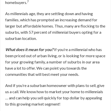
7
homebuyers.
As millennials age, they are settling down and having
families, which has prompted an increasing demand for
larger but affordable homes. Thus, many are flocking to the
suburbs, with 57 percent of millennial buyers opting for a
suburban location.
What does it mean for you?
If you’re a millennial who has
been priced out of urban living, or is looking for more space
for your growing family, a number of suburbs in our area
have a lot to offer. We can point you towards the
communities that will best meet your needs.
And if you’re a suburban homeowner with plans to sell, give
us a call. We know how to market your home to millennials
… and can help you sell quickly for top dollar by appealing
to this growing market segment!