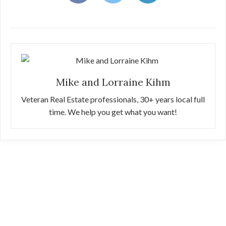
Mike and Lorraine Kihm
Veteran Real Estate professionals, 30+ years local full
time. We help you get what you want!