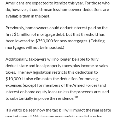
Americans are expected to itemize this year. For those who
do, however, it could mean less homeowner deductions are
available than in the past.
Previously, homeowners could deduct interest paid on the
first $1 million of mortgage debt, but that threshold has
been lowered to $750,000 for new mortgages. (Existing
mortgages will not be impacted.)
Additionally, taxpayers will no longer be able to fully
deduct state and local property taxes plus income or sales
taxes. The new legislation restricts this deduction to
$10,000. It also eliminates the deduction for moving
expenses (except for members of the Armed Forces) and
interest on home equity loans unless the proceeds are used
10
to substantially improve the residence.
It’s yet to be seen how the tax bill will impact the real estate
market overall. While some economists predict a price