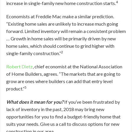
4
increase in single-family new home construction starts.
Economists at Freddie Mac make a similar prediction.
“Existing home sales are unlikely to increase much going
forward. Limited inventory will remain a consistent problem
… Growth in home sales will be primarily driven by new
home sales, which should continue to grind higher with
2
single-family construction.”
Robert Dietz
, chief economist at the National Association
of Home Builders, agrees. “The markets that are going to
grow are ones where builders can add that entry level
5
product.”
What does it mean for you?
If you’ve been frustrated by
lack of inventory in the past, 2018 may bring new
opportunities for you to find a budget-friendly home that
suits your needs. Give us a call to discuss options for new
construction in our area.