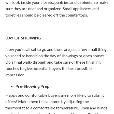
will look inside your closets, pantries, and cabinets, so make
sure they are neat and organized. Small appliances and
toiletries should be cleared off the countertops.
DAY OF SHOWING
Now you’re all set to go and there are just a few small things
you need to handle on the day of showings or open houses.
Do a final walk-through and take care of these finishing
touches to give potential buyers the best possible
impression.
Pre-Showing Prep
Happy and comfortable buyers are more likely to submit
offers! Make them feel at home by adjusting the
thermostat to a comfortable temperature. Open any blinds