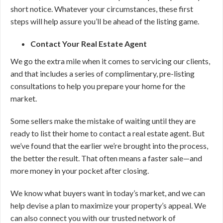
short notice. Whatever your circumstances, these first
steps will help assure you’ll be ahead of the listing game.
Contact Your Real Estate Agent
We go the extra mile when it comes to servicing our clients,
and that includes a series of complimentary, pre-listing
consultations to help you prepare your home for the
market.
Some sellers make the mistake of waiting until they are
ready to list their home to contact a real estate agent. But
we’ve found that the earlier we’re brought into the process,
the better the result. That often means a faster sale—and
more money in your pocket after closing.
We know what buyers want in today’s market, and we can
help devise a plan to maximize your property’s appeal. We
can also connect you with our trusted network of