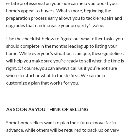
estate professional on your side can help you boost your
home’s appeal to buyers. What’s more, beginning the
preparation process early allows you to tackle repairs and
upgrades that can increase your property’s value.
Use the checklist below to figure out what other tasks you
should complete in the months leading up to listing your
home. While everyone’s situation is unique, these guidelines
will help you make sure you’re ready to sell when the time is
right. Of course, you can
always call us if you’re not sure
where to start or what to tackle first. We can help
customize a plan that works for you.
AS SOON AS YOU THINK OF SELLING
Some home sellers want to plan their future move far in
advance, while others will be required to pack up on very