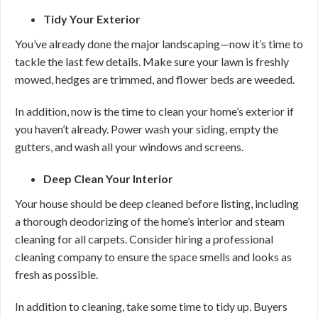
Tidy Your Exterior
You’ve already done the major landscaping—now it’s time to
tackle the last few details. Make sure your lawn is freshly
mowed, hedges are trimmed, and flower beds are weeded.
In addition, now is the time to clean your home’s exterior if
you haven’t already. Power wash your siding, empty the
gutters, and wash all your windows and screens.
Deep Clean Your Interior
Your house should be deep cleaned before listing, including
a thorough deodorizing of the home’s interior and steam
cleaning for all carpets. Consider hiring a professional
cleaning company to ensure the space smells and looks as
fresh as possible.
In addition to cleaning, take some time to tidy up. Buyers