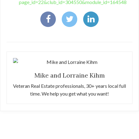
page_id=22&club_id=304550&module_id=164548
Mike and Lorraine Kihm
Veteran Real Estate professionals, 30+ years local full
time. We help you get what you want!