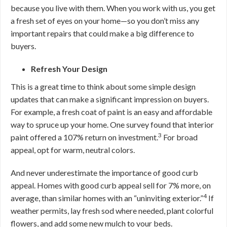
because you live with them. When you work with us, you get
a fresh set of eyes on your home—so you don’t miss any
important repairs that could make a big difference to
buyers.
Refresh Your Design
This is a great time to think about some simple design
updates that can make a significant impression on buyers.
For example, a fresh coat of paint is an easy and affordable
way to spruce up your home. One survey found that interior
3
paint offered a 107% return on investment.
For broad
appeal, opt for warm, neutral colors.
And never underestimate the importance of good curb
appeal. Homes with good curb appeal sell for 7% more, on
4
average, than similar homes with an “uninviting exterior.”
If
weather permits, lay fresh sod where needed, plant colorful
flowers, and add some new mulch to your beds.