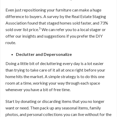
Even just repositioning your furniture can make a huge
difference to buyers. A survey by the Real Estate Staging
Association found that staged homes sold faster, and 73%
5
sold over list price.
We can refer you to a local stager or
offer our insights and suggestions if you prefer the DIY
route.
Declutter and Depersonalize
Doing a little bit of decluttering every day is a lot easier
than trying to take care of it all at once right before your
home hits the market. A simple strategy is to do this one
room at a time, working your way through each space
whenever you have a bit of free time.
Start by donating or discarding items that you no longer
want or need. Then pack up any seasonal items, family
photos, and personal collections you can live without for the