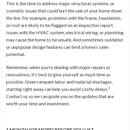
This is the time to address major structural, systems, or
cosmetic issues that could hurt the sale of your home down
the line. For example, problems with the frame, foundation,
or roof are likely to be flagged on an inspection report.
Issues with the HVAC system, electrical wiring, or plumbing
may cause the home to be unsafe. And sometimes outdated
or unpopular design features can limit a home’s sales
potential.
Remember, when you’re dealing with major repairs or
renovations, it’s best to give yourself as much time as
possible. Given rampant labor and material shortages,
2
starting right away can help you avoid costly delays.
Contact us so we can guide you on the updates that are
worth your time and investment.
1 MONTH (OR MORE) BEFORE YOU LIST