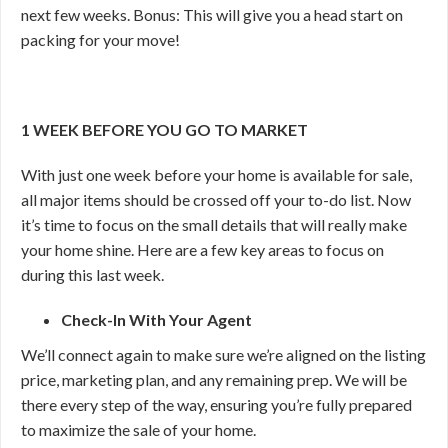
next few weeks. Bonus: This will give you a head start on
packing for your move!
1 WEEK BEFORE YOU GO TO MARKET
With just one week before your home is available for sale,
all major items should be crossed off your to-do list. Now
it’s time to focus on the small details that will really make
your home shine. Here are a few key areas to focus on
during this last week.
Check-In With Your Agent
We’ll connect again to make sure we’re aligned on the listing
price, marketing plan, and any remaining prep. We will be
there every step of the way, ensuring you’re fully prepared
to maximize the sale of your home.