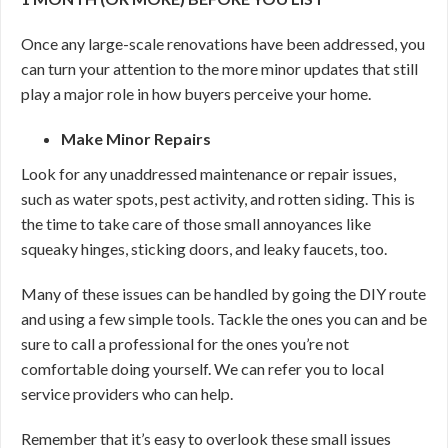
Once any large-scale renovations have been addressed, you
can turn your attention to the more minor updates that still
play a major role in how buyers perceive your home.
Make Minor Repairs
Look for any unaddressed maintenance or repair issues,
such as water spots, pest activity, and rotten siding. This is
the time to take care of those small annoyances like
squeaky hinges, sticking doors, and leaky faucets, too.
Many of these issues can be handled by going the DIY route
and using a few simple tools. Tackle the ones you can and be
sure to call a professional for the ones you’re not
comfortable doing yourself. We can refer you to local
service providers who can help.
Remember that it’s easy to overlook these small issues