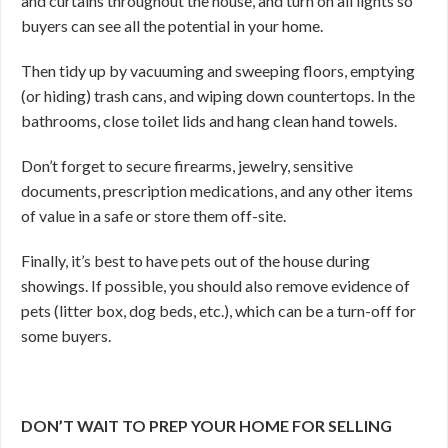
and curtains throughout the house, and turn on all lights so
buyers can see all the potential in your home.
Then tidy up by vacuuming and sweeping floors, emptying
(or hiding) trash cans, and wiping down countertops. In the
bathrooms, close toilet lids and hang clean hand towels.
Don’t forget to secure firearms, jewelry, sensitive
documents, prescription medications, and any other items
of value in a safe or store them off-site.
Finally, it’s best to have pets out of the house during
showings. If possible, you should also remove evidence of
pets (litter box, dog beds, etc.), which can be a turn-off for
some buyers.
DON’T WAIT TO PREP YOUR HOME FOR SELLING