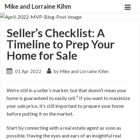
Mike and Lorraine Kihm
Seller’s Checklist: A
Timeline to Prep Your
Home for Sale
01 Apr 2022
by Mike and Lorraine Kihm
We’re still in a seller’s market, but that doesn’t mean your
1
home is guaranteed to easily sell.
If you want to maximize
your sale price, it’s still important to prepare your home
before putting it on the market.
Start by connecting with a real estate agent as soon as
possible. Having the eyes and ears of an insightful real