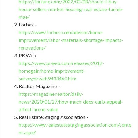
https://fortune.com/2022/02/08/should-i-buy-
house-sellers-market-housing-real-estate-fannie-
mae/
Forbes –
https://www.forbes.com/advisor/home-
improvement/labor-materials-shortage-impacts-
renovations/
PR Web –
https://www.prweb.com/releases/2012-
homegain/home-improvement-
survey/prweb9433460.htm
Realtor Magazine –
https://magazine.realtor/daily-
news/2020/01/27/how-much-does-curb-appeal-
affect-home-value
Real Estate Staging Association –
https://www.realestatestagingassociation.com/conte
nt.aspx?