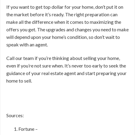
If you want to get top dollar for your home, don’t put it on
the market before it’s ready. The right preparation can
make all the difference when it comes to maximizing the
offers you get. The upgrades and changes you need to make
will depend upon your home’s condition, so don’t wait to
speak with an agent.
Call our team if you’re thinking about selling your home,
even if you’re not sure when. It’s never too early to seek the
guidance of your real estate agent and start preparing your
home to sell.
Sources:
Fortune –