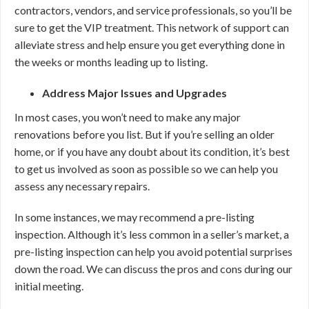
contractors, vendors, and service professionals, so you’ll be
sure to get the VIP treatment. This network of support can
alleviate stress and help ensure you get everything done in
the weeks or months leading up to listing.
Address Major Issues and Upgrades
In most cases, you won’t need to make any major
renovations before you list. But if you’re selling an older
home, or if you have any doubt about its condition, it’s best
to get us involved as soon as possible so we can help you
assess any necessary repairs.
In some instances, we may recommend a pre-listing
inspection. Although it’s less common in a seller’s market, a
pre-listing inspection can help you avoid potential surprises
down the road. We can discuss the pros and cons during our
initial meeting.