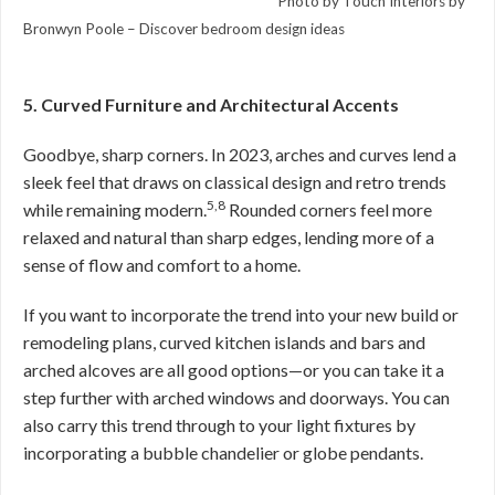
Photo by Touch Interiors by
Bronwyn Poole –
Discover bedroom design ideas
5. Curved Furniture and Architectural Accents
Goodbye, sharp corners. In 2023, arches and curves lend a
sleek feel that draws on classical design and retro trends
5,8
while remaining modern.
Rounded corners feel more
relaxed and natural than sharp edges, lending more of a
sense of flow and comfort to a home.
If you want to incorporate the trend into your new build or
remodeling plans, curved kitchen islands and bars and
arched alcoves are all good options—or you can take it a
step further with arched windows and doorways. You can
also carry this trend through to your light fixtures by
incorporating a bubble chandelier or globe pendants.