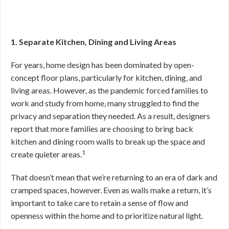
1. Separate Kitchen, Dining and Living Areas
For years, home design has been dominated by open-
concept floor plans, particularly for kitchen, dining, and
living areas. However, as the pandemic forced families to
work and study from home, many struggled to find the
privacy and separation they needed. As a result, designers
report that more families are choosing to bring back
kitchen and dining room walls to break up the space and
1
create quieter areas.
That doesn’t mean that we’re returning to an era of dark and
cramped spaces, however. Even as walls make a return, it’s
important to take care to retain a sense of flow and
openness within the home and to prioritize natural light.