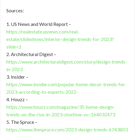
Sources:
1. US News and World Report –
https://realestate.usnews.com/real-
estate/slideshows/interior-design-trends-for-2023?
slide=2
2. Architectural Digest –
https://www.architecturaldigest.com/story/design-trends-
in-2023
3. Insider –
https://www.insider.com/popular-home-decor-trends-for-
2023-according-to-experts-2022-
4. Houzz –
https://www.houzz.com/magazine/35-home-design-
trends-on-the-rise-in-2023-stsetivw-vs~164032473
5. The Spruce –
https://www.thespruce.com/2023-design-trends-6743803