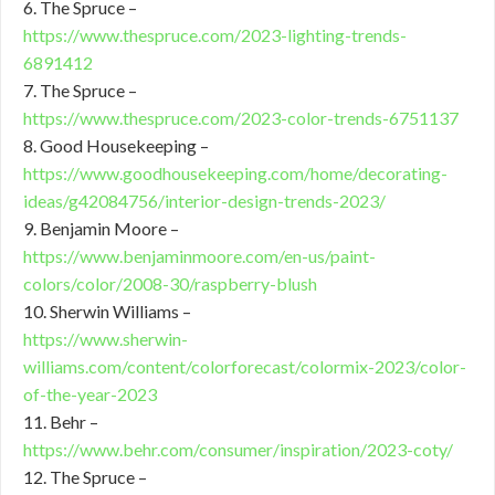
6. The Spruce –
https://www.thespruce.com/2023-lighting-trends-
6891412
7. The Spruce –
https://www.thespruce.com/2023-color-trends-6751137
8. Good Housekeeping –
https://www.goodhousekeeping.com/home/decorating-
ideas/g42084756/interior-design-trends-2023/
9. Benjamin Moore –
https://www.benjaminmoore.com/en-us/paint-
colors/color/2008-30/raspberry-blush
10. Sherwin Williams –
https://www.sherwin-
williams.com/content/colorforecast/colormix-2023/color-
of-the-year-2023
11. Behr –
https://www.behr.com/consumer/inspiration/2023-coty/
12. The Spruce –