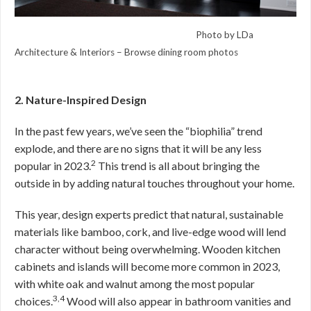
Photo by LDa
Architecture & Interiors
–
Browse dining room photos
2. Nature-Inspired Design
In the past few years, we’ve seen the “biophilia” trend
explode, and there are no signs that it will be any less
2
popular in 2023.
This trend is all about bringing the
outside in by adding natural touches throughout your home.
This year, design experts predict that natural, sustainable
materials like bamboo, cork, and live-edge wood will lend
character without being overwhelming. Wooden kitchen
cabinets and islands will become more common in 2023,
with white oak and walnut among the most popular
3,4
choices.
Wood will also appear in bathroom vanities and