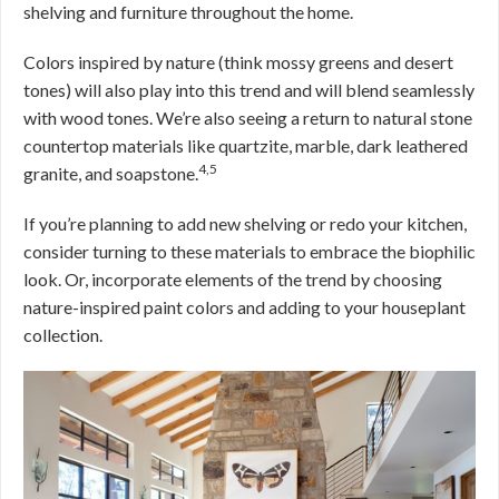
shelving and furniture throughout the home.
Colors inspired by nature (think mossy greens and desert
tones) will also play into this trend and will blend seamlessly
with wood tones. We’re also seeing a return to natural stone
countertop materials like quartzite, marble, dark leathered
4,5
granite, and soapstone.
If you’re planning to add new shelving or redo your kitchen,
consider turning to these materials to embrace the biophilic
look. Or, incorporate elements of the trend by choosing
nature-inspired paint colors and adding to your houseplant
collection.