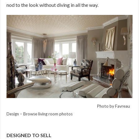
nod to the look without diving in all the way.
Photo by Favreau
Design
–
Browse living room photos
DESIGNED TO SELL