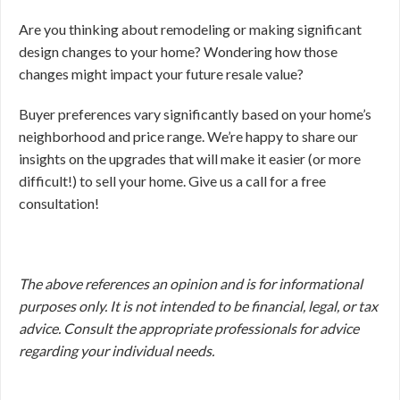
Are you thinking about remodeling or making significant
design changes to your home? Wondering how those
changes might impact your future resale value?
Buyer preferences vary significantly based on your home’s
neighborhood and price range. We’re happy to share our
insights on the upgrades that will make it easier (or more
difficult!) to sell your home. Give us a call for a free
consultation!
The above references an opinion and is for informational
purposes only. It is not intended to be financial, legal, or tax
advice. Consult the appropriate professionals for advice
regarding your individual needs.