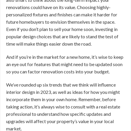
renovations could have on its value. Choosing highly-
personalized fixtures and finishes can make it harder for
future homebuyers to envision themselves in the space.
Even if you don’t plan to sell your home soon, investing in
popular design choices that are likely to stand the test of
time will make things easier down the road.
And if you’re in the market for a new home, it’s wise to keep
an eye out for features that might need to be updated soon
so you can factor renovation costs into your budget.
We’ve rounded up six trends that we think will influence
interior design in 2023, as well as ideas for how you might
incorporate them in your own home. Remember, before
taking action, it’s always wise to consult with a real estate
professional to understand how specific updates and
upgrades will affect your property’s value in your local
market.