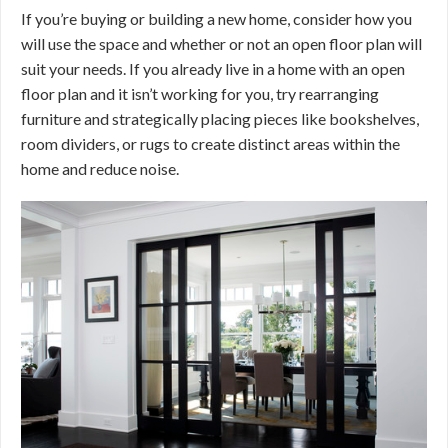
If you’re buying or building a new home, consider how you
will use the space and whether or not an open floor plan will
suit your needs. If you already live in a home with an open
floor plan and it isn’t working for you, try rearranging
furniture and strategically placing pieces like bookshelves,
room dividers, or rugs to create distinct areas within the
home and reduce noise.