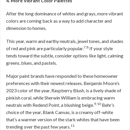
4. More Vibrant Color Palettes
After the long dominance of whites and grays, more vibrant
colors are coming back as a way to add character and
dimension to homes.
This year, warm and earthy neutrals, jewel tones, and shades
7,8
of red and pink are particularly popular.
If your style
tends toward the subtle, consider options like light, calming
greens, blues, and pastels.
Major paint brands have responded to these homeowner
preferences with their newest releases. Benjamin Moore’s
2023 color of the year, Raspberry Blush, is a lively shade of
pinkish coral, while Sherwin William is embracing warm
9,10
neutrals with Redend Point, a blushing beige.
Behr’s
choice of the year, Blank Canvas, is a creamy off-white
that’s a warmer version of the stark whites that have been
11
trending over the past few years.