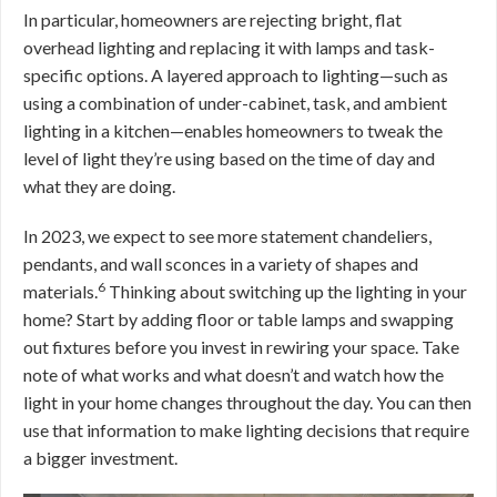
In particular, homeowners are rejecting bright, flat
overhead lighting and replacing it with lamps and task-
specific options. A layered approach to lighting—such as
using a combination of under-cabinet, task, and ambient
lighting in a kitchen—enables homeowners to tweak the
level of light they’re using based on the time of day and
what they are doing.
In 2023, we expect to see more statement chandeliers,
pendants, and wall sconces in a variety of shapes and
6
materials.
Thinking about switching up the lighting in your
home? Start by adding floor or table lamps and swapping
out fixtures before you invest in rewiring your space. Take
note of what works and what doesn’t and watch how the
light in your home changes throughout the day. You can then
use that information to make lighting decisions that require
a bigger investment.