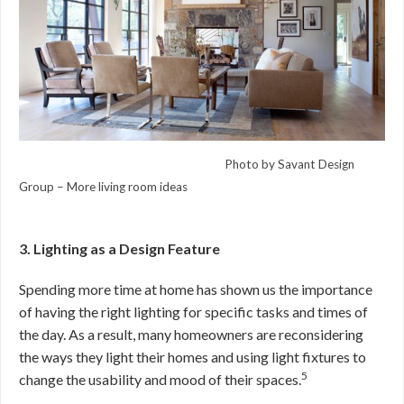
Photo by Savant Design
Group –
More living room ideas
3. Lighting as a Design Feature
Spending more time at home has shown us the importance
of having the right lighting for specific tasks and times of
the day. As a result, many homeowners are reconsidering
the ways they light their homes and using light fixtures to
5
change the usability and mood of their spaces.