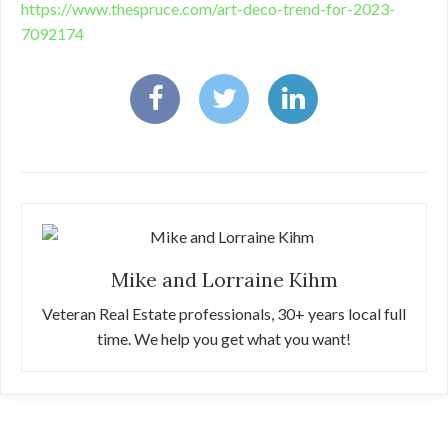
https://www.thespruce.com/art-deco-trend-for-2023-
7092174
Mike and Lorraine Kihm
Veteran Real Estate professionals, 30+ years local full
time. We help you get what you want!