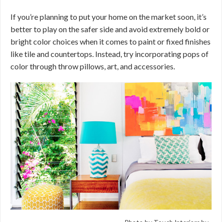
If you’re planning to put your home on the market soon, it’s
better to play on the safer side and avoid extremely bold or
bright color choices when it comes to paint or fixed finishes
like tile and countertops. Instead, try incorporating pops of
color through throw pillows, art, and accessories.