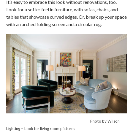
It’s easy to embrace this look without renovations, too.
Look for a softer feel in furniture, with sofas, chairs, and
tables that showcase curved edges. Or, break up your space
with an arched folding screen and a circular rug.
Photo by Wilson
Lighting –
Look for living room pictures