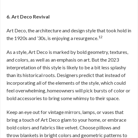
6. Art Deco Revival
Art Deco, the architecture and design style that took hold in
12
the 1920s and ’30s, is enjoying a resurgence.
As a style, Art Deco is marked by bold geometry, textures,
and colors, as well as an emphasis on art. But the 2023
interpretation of this style is likely to be a bit less splashy
than its historical roots. Designers predict that instead of
incorporating all of the elements of the style, which could
feel overwhelming, homeowners will pick bursts of color or
bold accessories to bring some whimsy to their space.
Keep an eye out for vintage mirrors, lamps, or vases that
bring a touch of Art Deco glam to your home, or embrace
bold colors and fabrics like velvet. Choose pillows and
throw blankets in bright colors and geometric patterns to