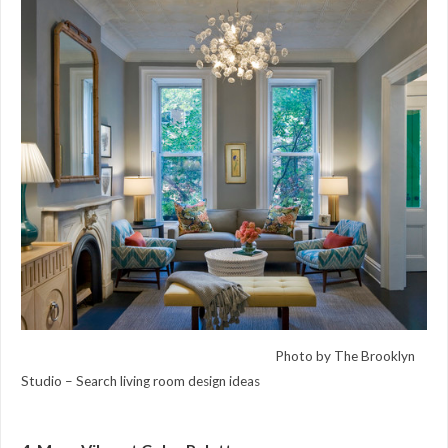
Photo by The Brooklyn
Studio –
Search living room design ideas