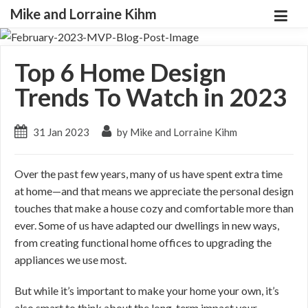
Mike and Lorraine Kihm
Top 6 Home Design
Trends To Watch in 2023
31 Jan 2023
by Mike and Lorraine Kihm
Over the past few years, many of us have spent extra time
at home—and that means we appreciate the personal design
touches that make a house cozy and comfortable more than
ever. Some of us have adapted our dwellings in new ways,
from creating functional home offices to upgrading the
appliances we use most.
But while it’s important to make your home your own, it’s
also smart to think about the long-term impact your